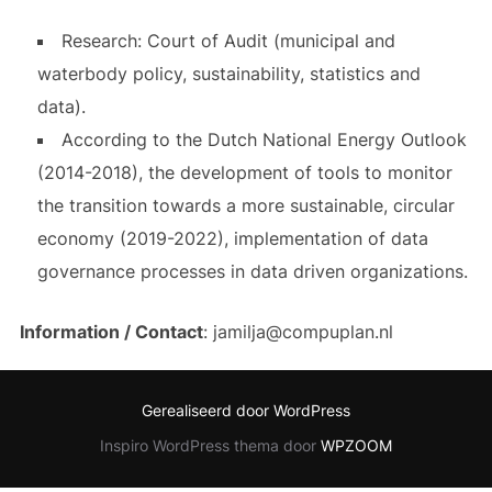
Research: Court of Audit (municipal and
waterbody policy, sustainability, statistics and
data).
According to the Dutch National Energy Outlook
(2014-2018), the development of tools to monitor
the transition towards a more sustainable, circular
economy (2019-2022), implementation of data
governance processes in data driven organizations.
Information / Contact
: jamilja@compuplan.nl
Gerealiseerd door WordPress
Inspiro WordPress thema door
WPZOOM