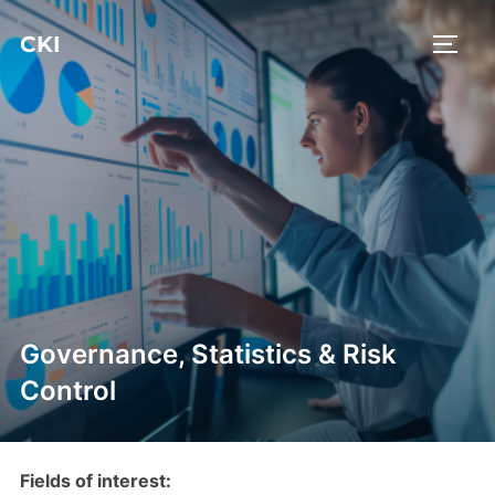
Ga
CKI
naar
TOGGL
de
inhoud
Governance, Statistics & Risk
Control
Fields of interest: